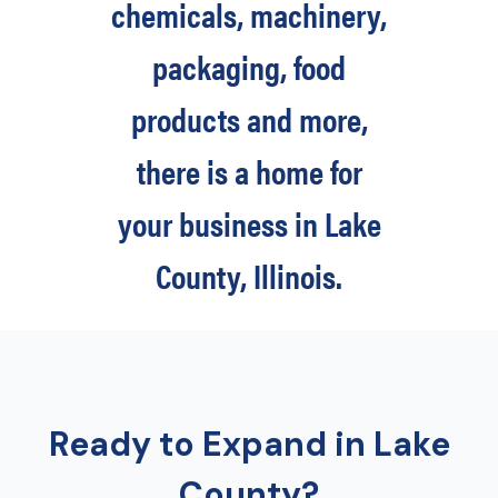
chemicals, machinery,
packaging, food
products and more,
there is a home for
your business in Lake
County, Illinois.
Ready to Expand in Lake
County?