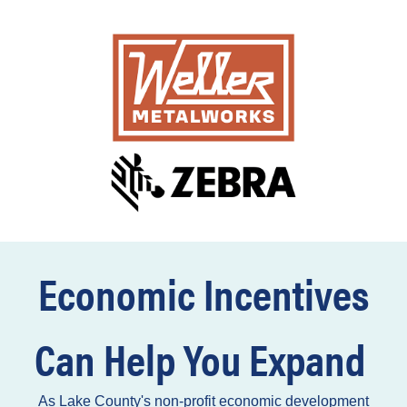
Economic Incentives
Can Help You Expand
As Lake County's non-profit economic development