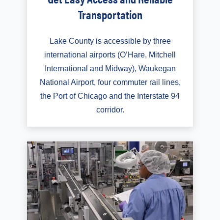
Transportation
Lake County is accessible by three
international airports (O’Hare, Mitchell
International and Midway), Waukegan
National Airport, four commuter rail lines,
the Port of Chicago and the Interstate 94
corridor.