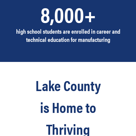
8,000+
high school students are enrolled in career and
technical education for manufacturing
Lake County
is Home to
Thriving