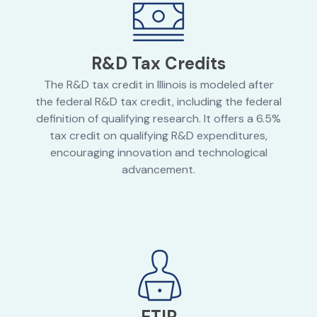
R&D Tax Credits
The R&D tax credit in Illinois is modeled after
the federal R&D tax credit, including the federal
definition of qualifying research. It offers a 6.5%
tax credit on qualifying R&D expenditures,
encouraging innovation and technological
advancement.
ETIP