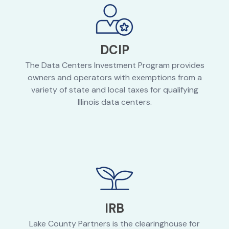
DCIP
The Data Centers Investment Program provides
owners and operators with exemptions from a
variety of state and local taxes for qualifying
Illinois data centers.
IRB
Lake County Partners is the clearinghouse for