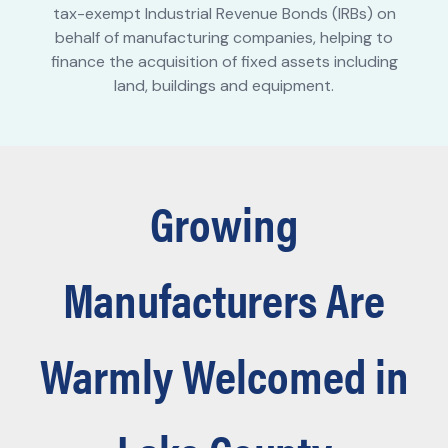
tax-exempt Industrial Revenue Bonds (IRBs) on
behalf of manufacturing companies, helping to
finance the acquisition of fixed assets including
land, buildings and equipment.
Growing
Manufacturers Are
Warmly Welcomed in