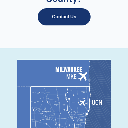
Contact Us