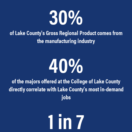
30%
of Lake County's Gross Regional Product comes from
the manufacturing industry
40%
of the majors offered at the College of Lake County
directly correlate with Lake County's most in-demand
jobs
1 in 7