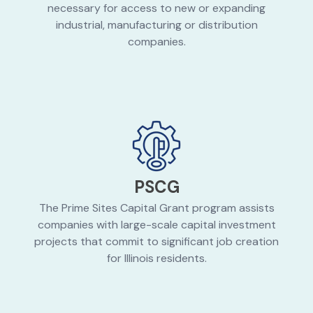
necessary for access to new or expanding
industrial, manufacturing or distribution
companies.
PSCG
The Prime Sites Capital Grant program assists
companies with large-scale capital investment
projects that commit to significant job creation
for Illinois residents.