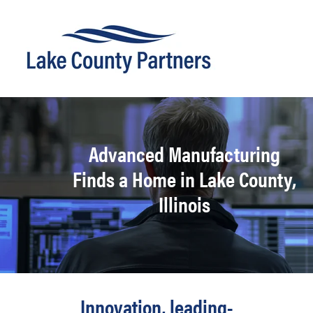
Advanced Manufacturing
Finds a Home in Lake County,
Illinois
Innovation, leading-