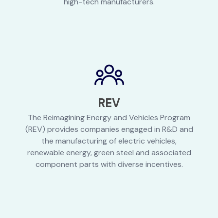
high-tech manufacturers.
REV
The Reimagining Energy and Vehicles Program
(REV) provides companies engaged in R&D and
the manufacturing of electric vehicles,
renewable energy, green steel and associated
component parts with diverse incentives.