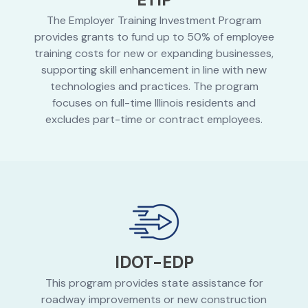
The Employer Training Investment Program
provides grants to fund up to 50% of employee
training costs for new or expanding businesses,
supporting skill enhancement in line with new
technologies and practices. The program
focuses on full-time Illinois residents and
excludes part-time or contract employees.
IDOT-EDP
This program provides state assistance for
roadway improvements or new construction