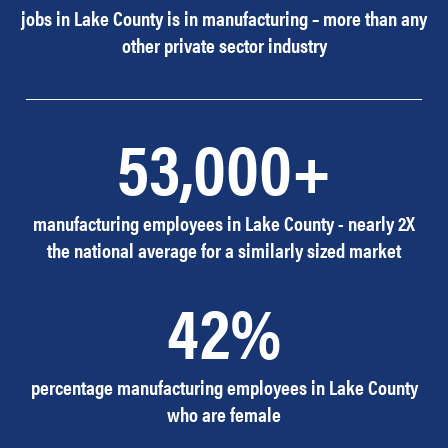
jobs in Lake County is in manufacturing – more than any
other private sector industry
53,000+
manufacturing employees in Lake County - nearly 2X
the national average for a similarly sized market
42%
percentage manufacturing employees in Lake County
who are female