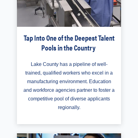
Tap Into One of the Deepest Talent
Pools in the Country
Lake County has a pipeline of well-
trained, qualified workers who excel in a
manufacturing environment. Education
and workforce agencies partner to foster a
competitive pool of diverse applicants
regionally.