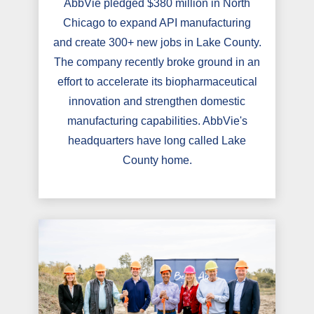
AbbVie pledged $380 million in North
Chicago to expand API manufacturing
and create 300+ new jobs in Lake County.
The company recently broke ground in an
effort to accelerate its biopharmaceutical
innovation and strengthen domestic
manufacturing capabilities. AbbVie's
headquarters have long called Lake
County home.