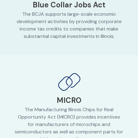
Blue Collar Jobs Act
The BCJA supports large-scale economic
development activities by providing corporate
income tax credits to companies that make
substantial capital investments in Illinois.
MICRO
The Manufacturing Illinois Chips for Real
Opportunity Act (MICRO) provides incentives
for manufacturers of microchips and
semiconductors as well as component parts for