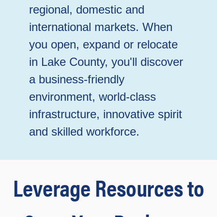
regional, domestic and
international markets. When
you open, expand or relocate
in Lake County, you'll discover
a business-friendly
environment, world-class
infrastructure, innovative spirit
and skilled workforce.
Leverage Resources to