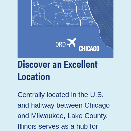
Discover an Excellent
Location
Centrally located in the U.S.
and halfway between Chicago
and Milwaukee, Lake County,
Illinois serves as a hub for