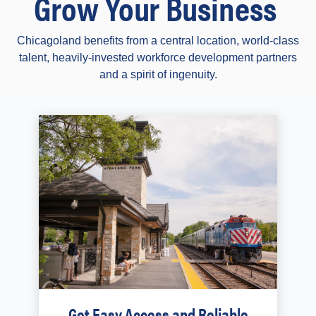
Grow Your Business
Chicagoland benefits from a central location, world-class
talent, heavily-invested workforce development partners
and a spirit of ingenuity.
Get Easy Access and Reliable