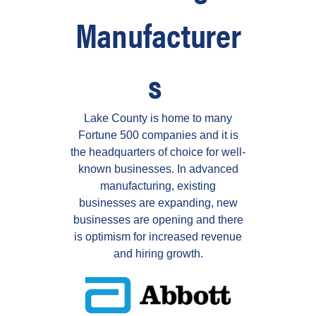
Manufacturer
s
Lake County is home to many
Fortune 500 companies and it is
the headquarters of choice for well-
known businesses.
In advanced
manufacturing, existing
businesses are expanding, new
businesses are opening and there
is optimism for increased revenue
and hiring growth.