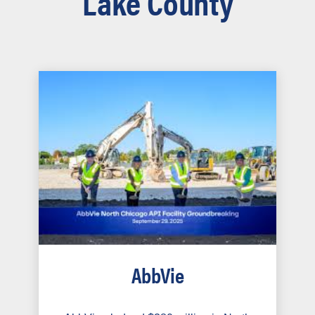
Lake County
AbbVie