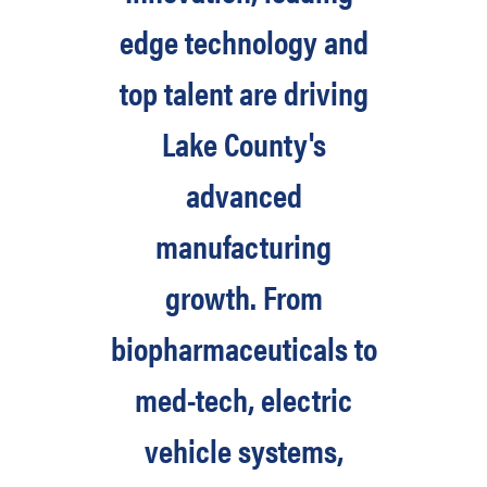
edge technology and
top talent are driving
Lake County's
advanced
manufacturing
growth. From
biopharmaceuticals to
med-tech, electric
vehicle systems,