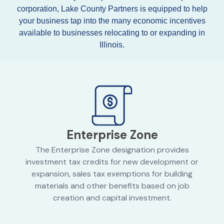
corporation, Lake County Partners is equipped to help
your business tap into the many economic incentives
available to businesses relocating to or expanding in
Illinois.
Enterprise Zone
The Enterprise Zone designation provides
investment tax credits for new development or
expansion, sales tax exemptions for building
materials and other benefits based on job
creation and capital investment.