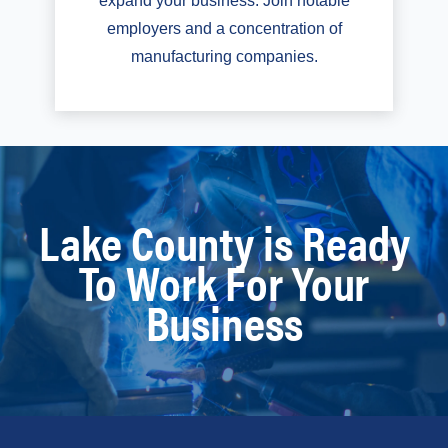
expand your business. Join notable
employers and a concentration of
manufacturing companies.
Lake County is Ready
To Work For Your
Business