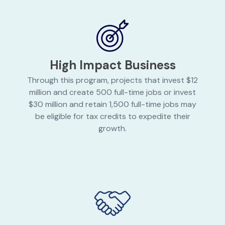
High Impact Business
Through this program, projects that invest $12
million and create 500 full-time jobs or invest
$30 million and retain 1,500 full-time jobs may
be eligible for tax credits to expedite their
growth.