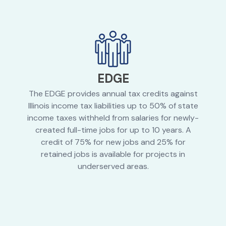
EDGE
The EDGE provides annual tax credits against
Illinois income tax liabilities up to 50% of state
income taxes withheld from salaries for newly-
created full-time jobs for up to 10 years. A
credit of 75% for new jobs and 25% for
retained jobs is available for projects in
underserved areas.