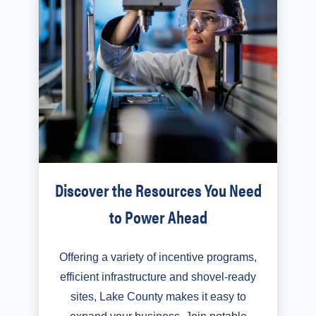
Discover the Resources You Need
to Power Ahead
Offering a variety of incentive programs,
efficient infrastructure and shovel-ready
sites, Lake County makes it easy to