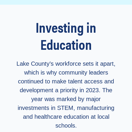
Investing in
Education
Lake County’s workforce sets it apart,
which is why community leaders
continued to make talent access and
development a priority in 2023.
The
year was marked by major
investments in STEM, manufacturing
and healthcare education at local
schools.