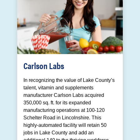
Carlson Labs
In recognizing the value of Lake County’s
talent, vitamin and supplements
manufacturer Carlson Labs acquired
350,000 sq. ft. for its expanded
manufacturing operations at 100-120
Schelter Road in Lincolnshire. This
highly-automated facility will retain 50
jobs in Lake County and add an