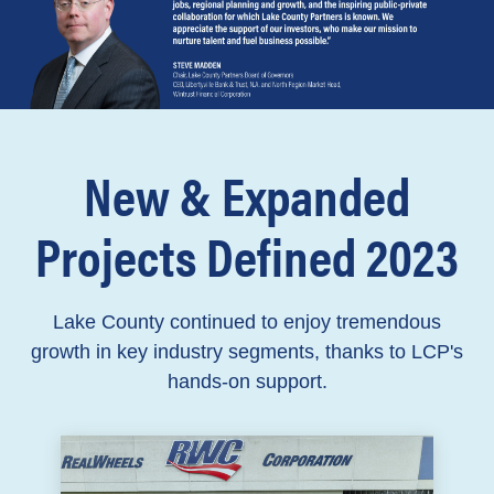
New & Expanded
Projects Defined 2023
Lake County continued to enjoy tremendous
growth in key industry segments, thanks to LCP's
hands-on support.