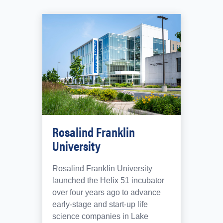
Rosalind Franklin
University
Rosalind Franklin University
launched the Helix 51 incubator
over four years ago to advance
early-stage and start-up life
science companies in Lake