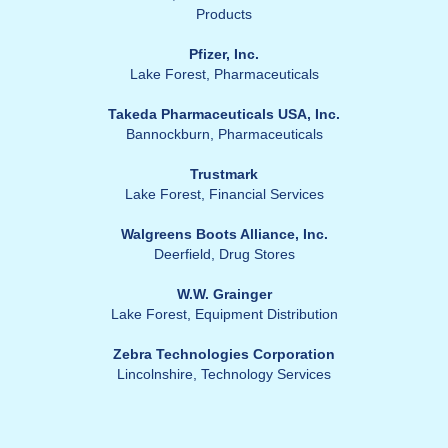
Products
Pfizer, Inc.
Lake Forest, Pharmaceuticals
Takeda Pharmaceuticals USA, Inc.
Bannockburn, Pharmaceuticals
Trustmark
Lake Forest, Financial Services
Walgreens Boots Alliance, Inc.
Deerfield, Drug Stores
W.W. Grainger
Lake Forest, Equipment Distribution
Zebra Technologies Corporation
Lincolnshire, Technology Services