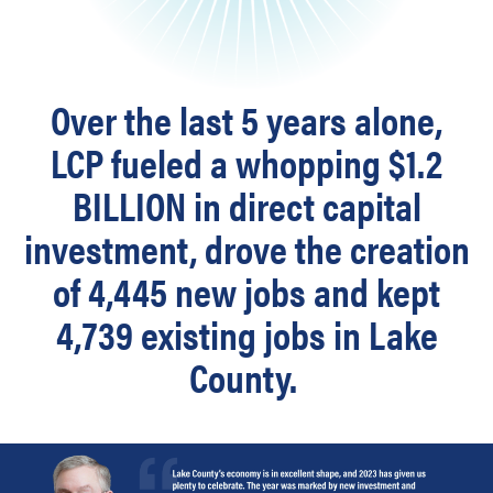
Over the last 5 years alone,
LCP fueled a whopping $1.2
BILLION in direct capital
investment,
drove the creation
of 4,445 new jobs and kept
4,739 existing jobs in Lake
County.