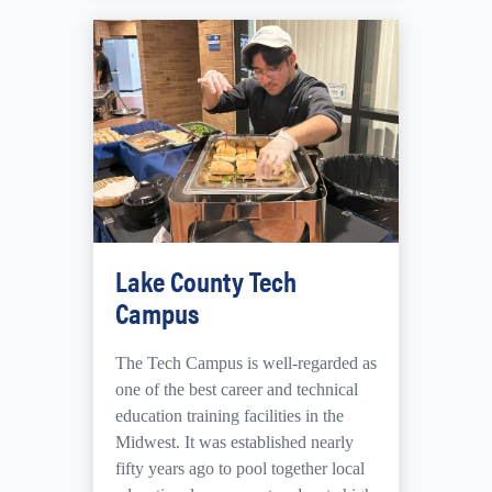
Lake County Tech
Campus
The Tech Campus is
well-regarded as
one of the best career and technical
education training facilities in the
Midwest.
It was established nearly
fifty years ago to pool together local