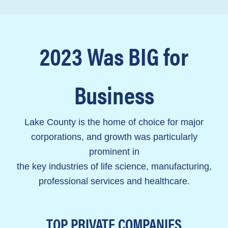
2023 Was BIG for
Business
Lake County is the home of choice for major
corporations, and growth was particularly
prominent in
the key industries of
life science, manufacturing,
professional services and healthcare.
TOP PRIVATE COMPANIES