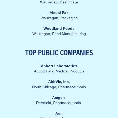
Waukegan,
Healthcare
Visual Pak
Waukegan, Packaging
Woodland Foods
Waukegan, Food Manufacturing
TOP PUBLIC
COMPANIES
Abbott Laboratories
Abbott Park, Medical Products
AbbVie, Inc.
North Chicago, Pharmaceuticals
Amgen
Deerfield, Pharmaceuticals
Aon