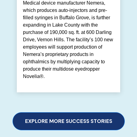
Medical device manufacturer Nemera,
which produces auto-injectors and pre-
filled syringes in Buffalo Grove, is further
expanding in Lake County with the
purchase of 190,000 sq. ft. at 600 Darling
Drive, Vernon Hills. The facility’s 100 new
employees will support production of
Nemera’s proprietary products in
ophthalmics by multiplying capacity to
produce their multidose eyedropper
Novelia®.
EXPLORE MORE SUCCESS STORIES