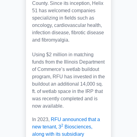
County. Since its inception, Helix
51 has welcomed companies
specializing in fields such as
oncology, cardiovascular health,
infection disease, fibrotic disease
and fibromyalgia.
Using $2 million in matching
funds from the Illinois Department
of Commerce’s wetlab buildout
program, RFU has invested in the
buildout an additional 14,000 sq.
ft. of wetlab space in the IRP that
was recently completed and is
now available.
In 2023,
RFU announced that a
2
new tenant, 3
Biosciences,
along with its subsidiary