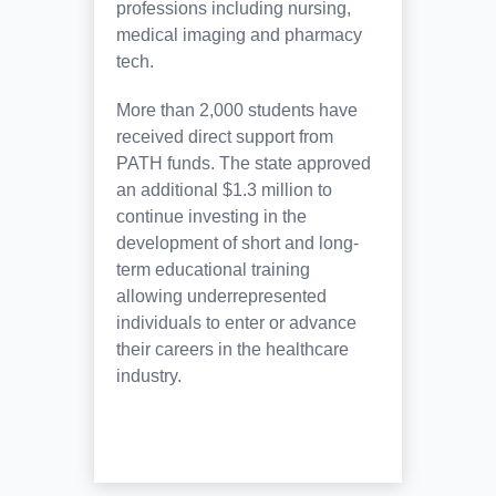
professions including nursing,
medical imaging and pharmacy
tech.
More than 2,000 students have
received direct support from
PATH funds. The state approved
an additional $1.3 million to
continue investing in the
development of short and long-
term educational training
allowing underrepresented
individuals to enter or advance
their careers in the healthcare
industry.