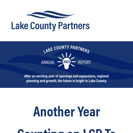
Another Year
Counting on LCP To