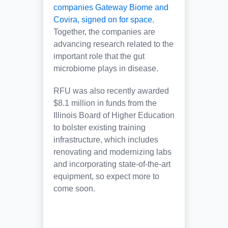
companies Gateway Biome and
Covira, signed on for space.
Together, the companies are
advancing research related to the
important role that the gut
microbiome plays in disease.
RFU was also recently awarded
$8.1 million in funds from the
Illinois Board of Higher Education
to bolster existing training
infrastructure, which includes
renovating and modernizing labs
and incorporating state-of-the-art
equipment, so expect more to
come soon.