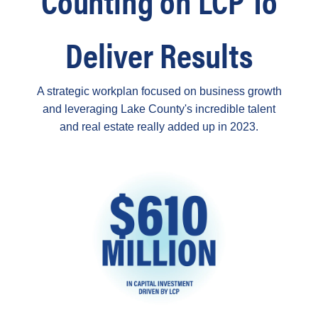
Deliver Results
A strategic workplan focused on business growth
and leveraging Lake County's incredible talent
and real estate really added up in 2023.