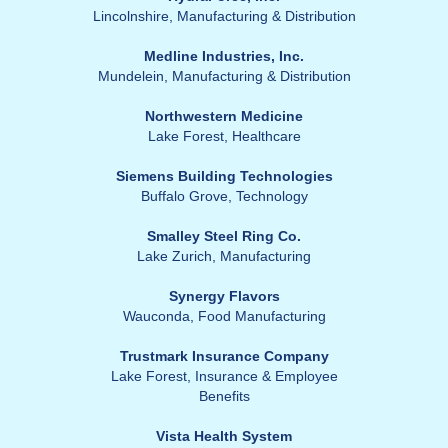
Lincolnshire,
Manufacturing & Distribution
Medline Industries, Inc.
Mundelein,
Manufacturing & Distribution
Northwestern Medicine
Lake Forest,
Healthcare
Siemens Building Technologies
Buffalo Grove,
Technology
Smalley Steel Ring Co.
Lake Zurich,
Manufacturing
Synergy Flavors
Wauconda,
Food Manufacturing
Trustmark Insurance Company
Lake Forest,
Insurance & Employee
Benefits
Vista Health System