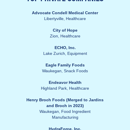
Advocate Condell Medical Center
Libertyville,
Healthcare
City of Hope
Zion, Healthcare
ECHO, Inc.
Lake Zurich,
Equipment
Eagle Family Foods
Waukegan,
Snack Foods
Endeavor Health
Highland Park,
Healthcare
Henry Broch Foods (Merged to Jardins
and Broch in 2023)
Waukegan, Food Ingredient
Manufacturing
HydraForce, Inc.