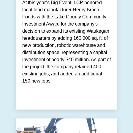
At this year’s Big Event, LCP honored
local food manufacturer Henry Broch
Foods with the Lake County Community
Investment Award for the company's
decision to expand its existing Waukegan
headquarters by adding 160,000 sq. ft. of
new production, robotic warehouse and
distribution space, representing a capital
investment of nearly $40 million. As part of
the project, the company retained 400
existing jobs, and added an additional
150 new jobs.