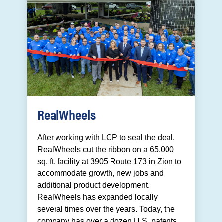
RealWheels
After working with LCP to seal the deal,
RealWheels cut the ribbon on a 65,000
sq. ft. facility at 3905 Route 173 in Zion to
accommodate growth, new jobs and
additional product development.
RealWheels has expanded locally
several times over the years. Today, the
company has over a dozen U.S. patents,