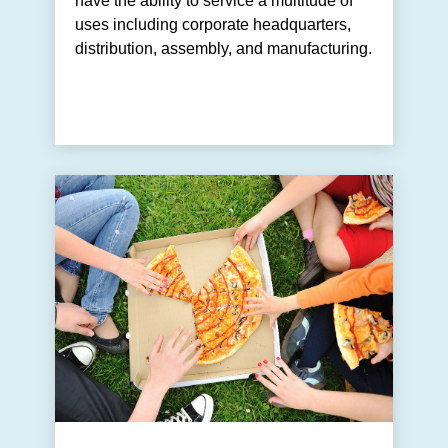
have the ability to service a multitude of
uses including corporate headquarters,
distribution, assembly, and manufacturing.