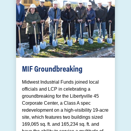
MIF Groundbreaking
Midwest Industrial Funds joined local
officials and LCP in celebrating a
groundbreaking for the Libertyville 45
Corporate Center, a Class A spec
redevelopment on a high-visibility 19-acre
site, which features two buildings sized
169,065 sq. ft. and 165,234 sq. ft. and