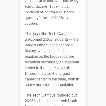
educational resources to educate high
school students. Today, it is an
extension of 22 area high schools
spanning Lake and McHenry
counties.
This year, the Tech Campus
welcomed 2,100 students— the
largest cohort in the school’s
history, which solidified its
position as the biggest career
technical secondary educational
center in the entire state of
Illinois. It is also the largest
career center in the state, both in
space and student population.
The Tech Campus rounded out
2023 by hosting the Look North