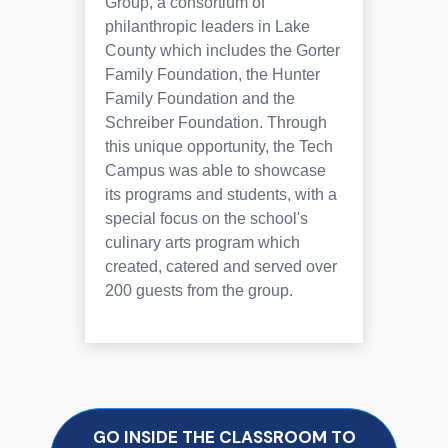
Group, a consortium of
philanthropic leaders in Lake
County which includes the Gorter
Family Foundation, the Hunter
Family Foundation and the
Schreiber Foundation. Through
this unique opportunity, the Tech
Campus was able to showcase
its programs and students, with a
special focus on the school's
culinary arts program which
created, catered and served over
200 guests from the group.
GO INSIDE THE CLASSROOM TO