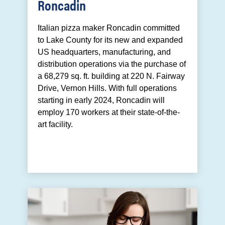
Roncadin
Italian pizza maker Roncadin committed
to Lake County for its new and expanded
US headquarters, manufacturing, and
distribution operations via the purchase of
a 68,279 sq. ft. building at 220 N. Fairway
Drive, Vernon Hills. With full operations
starting in early 2024, Roncadin will
employ 170 workers at their state-of-the-
art facility.