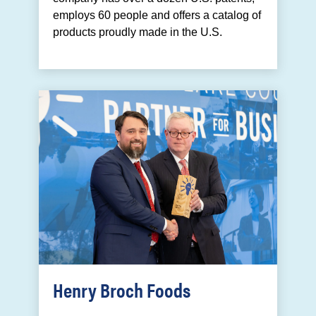
employs 60 people and offers a catalog of
products proudly made in the U.S.
Henry Broch Foods