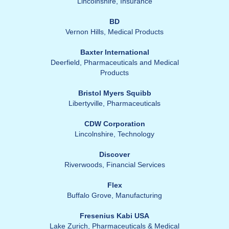
Lincolnshire, Insurance
BD
Vernon Hills, Medical Products
Baxter International
Deerfield, Pharmaceuticals and Medical
Products
Bristol Myers Squibb
Libertyville, Pharmaceuticals
CDW Corporation
Lincolnshire, Technology
Discover
Riverwoods, Financial Services
Flex
Buffalo Grove, Manufacturing
Fresenius Kabi USA
Lake Zurich, Pharmaceuticals & Medical