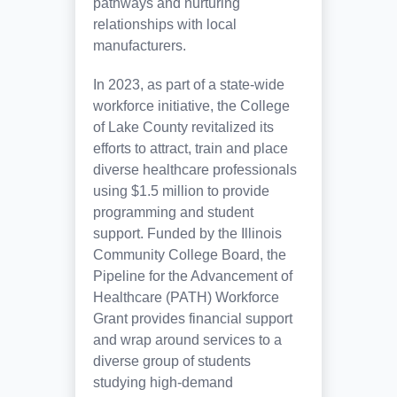
pathways and nurturing
relationships with local
manufacturers.
In 2023, as part of a state-wide
workforce initiative, the College
of Lake County revitalized its
efforts to attract, train and place
diverse healthcare professionals
using $1.5 million to provide
programming and student
support. Funded by the Illinois
Community College Board, the
Pipeline for the Advancement of
Healthcare (PATH) Workforce
Grant provides financial support
and wrap around services to a
diverse group of students
studying high-demand