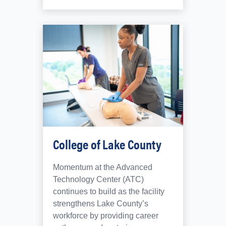
College of Lake County
Momentum at the Advanced
Technology Center (ATC)
continues to build as the facility
strengthens Lake County’s
workforce by providing career