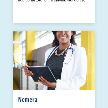
additional 140 to the thriving workforce.
Nemera